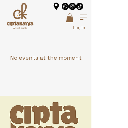
Log In
No events at the moment